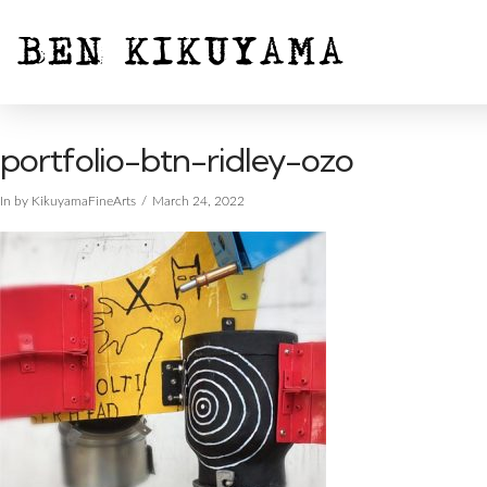
portfolio-btn-ridley-ozo
In by KikuyamaFineArts
March 24, 2022