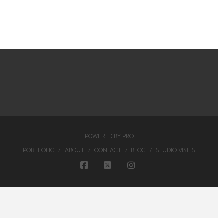
POWERED BY
PRO
PORTFOLIO
ABOUT
CONTACT
BLOG
STUDIO VISITS
FACEBOOK
X
INSTAGRAM