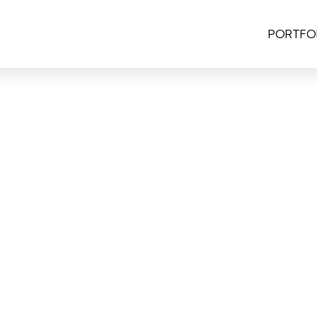
PORTFO