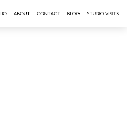
LIO
ABOUT
CONTACT
BLOG
STUDIO VISITS