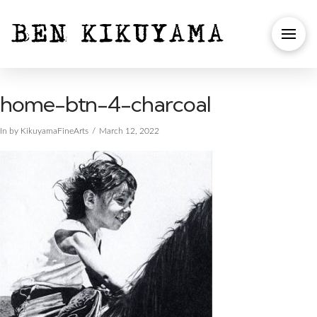
home-btn-4-charcoal
In by KikuyamaFineArts
March 12, 2022