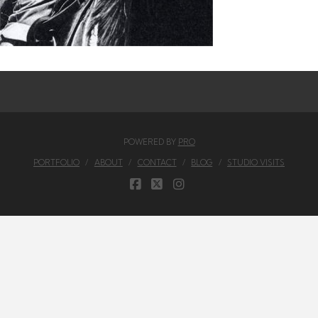
POWERED BY
PRO
PORTFOLIO
ABOUT
CONTACT
BLOG
STUDIO VISITS
FACEBOOK
X
INSTAGRAM