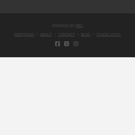
POWERED BY
PRO
PORTFOLIO
ABOUT
CONTACT
BLOG
STUDIO VISITS
FACEBOOK
X
INSTAGRAM