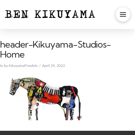
header-Kikuyama-Studios-
Home
In by KikuyamaFineArts
April 29, 2022