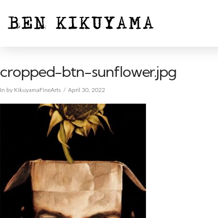
cropped-btn-sunflower.jpg
In by KikuyamaFineArts
April 30, 2022