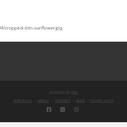
4/cropped-btn-sunflower.jpg
POWERED BY
PRO
PORTFOLIO
ABOUT
CONTACT
BLOG
STUDIO VISITS
FACEBOOK
X
INSTAGRAM