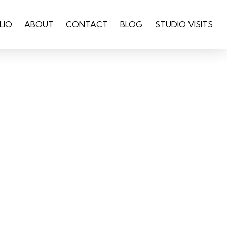
LIO
ABOUT
CONTACT
BLOG
STUDIO VISITS