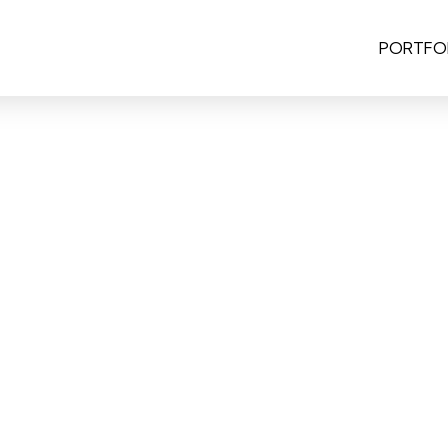
PORTFO