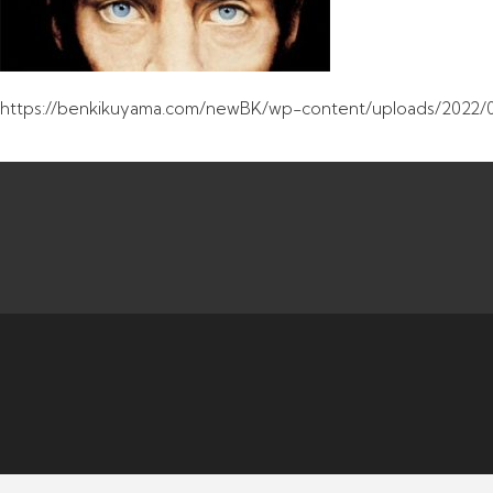
https://benkikuyama.com/newBK/wp-content/uploads/2022/0