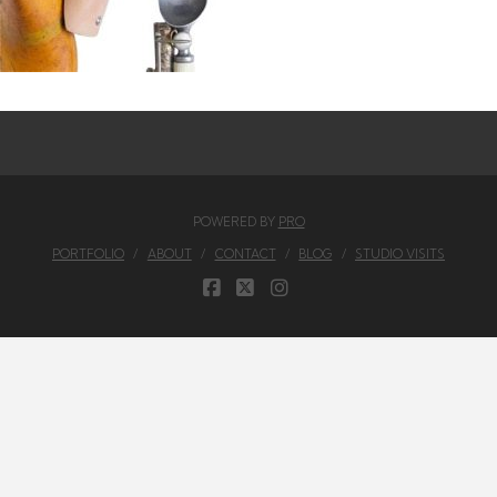
POWERED BY
PRO
PORTFOLIO
ABOUT
CONTACT
BLOG
STUDIO VISITS
FACEBOOK
X
INSTAGRAM