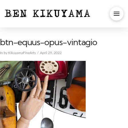
btn-equus-opus-vintagio
In by KikuyamaFineArts
April 29, 2022